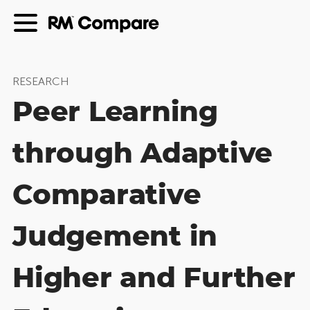
RESEARCH
Peer Learning
through Adaptive
Comparative
Judgement in
Higher and Further