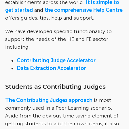
establishments across the world.
It is simple to
get started
and
the comprehensive Help Centre
offers guides, tips, help and support.
We have developed specific functionality to
support the needs of the HE and FE sector
including,
Contributing Judge Accelerator
Data Extraction Accelerator
Students as Contributing Judges
The Contributing Judges approach
is most
commonly used in a Peer Learning scenario.
Aside from the obvious time saving element of
getting students to add their own items, it also