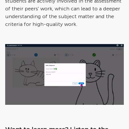
students are actively involved in the assessment
of their peers' work, which can lead to a deeper
understanding of the subject matter and the
criteria for high-quality work.