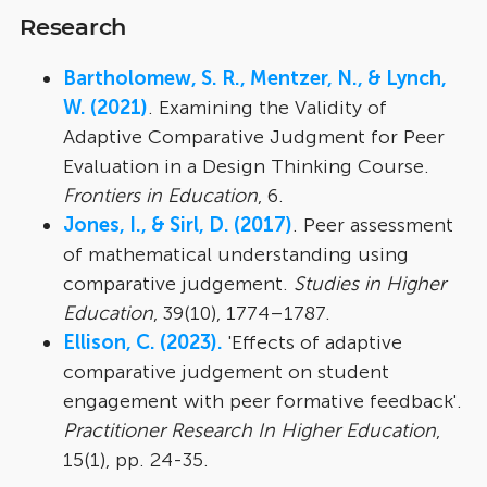
Research
Bartholomew, S. R., Mentzer, N., & Lynch,
W. (2021)
. Examining the Validity of
Adaptive Comparative Judgment for Peer
Evaluation in a Design Thinking Course.
Frontiers in Education
, 6.
Jones, I., & Sirl, D. (2017)
. Peer assessment
of mathematical understanding using
comparative judgement.
Studies in Higher
Education
, 39(10), 1774–1787.
Ellison, C. (2023).
'Effects of adaptive
comparative judgement on student
engagement with peer formative feedback'.
Practitioner Research In Higher Education
,
15(1), pp. 24-35.