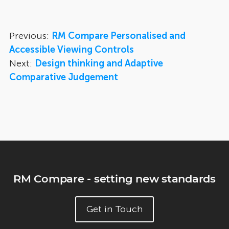
Previous:
RM Compare Personalised and
Accessible Viewing Controls
Next:
Design thinking and Adaptive
Comparative Judgement
RM Compare - setting new standards
Get in Touch