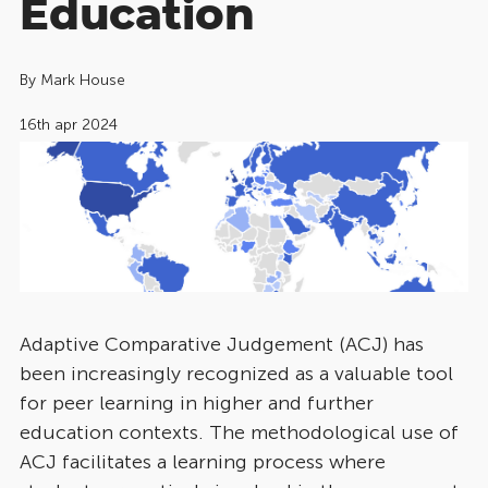
Education
By
Mark House
16th apr 2024
Adaptive Comparative Judgement (ACJ) has
been increasingly recognized as a valuable tool
for peer learning in higher and further
education contexts. The methodological use of
ACJ facilitates a learning process where