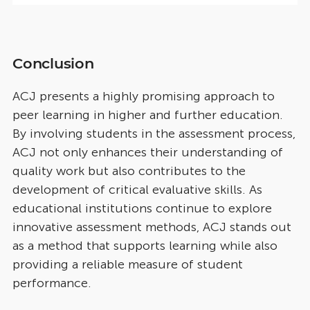
Conclusion
ACJ presents a highly promising approach to
peer learning in higher and further education.
By involving students in the assessment process,
ACJ not only enhances their understanding of
quality work but also contributes to the
development of critical evaluative skills. As
educational institutions continue to explore
innovative assessment methods, ACJ stands out
as a method that supports learning while also
providing a reliable measure of student
performance.