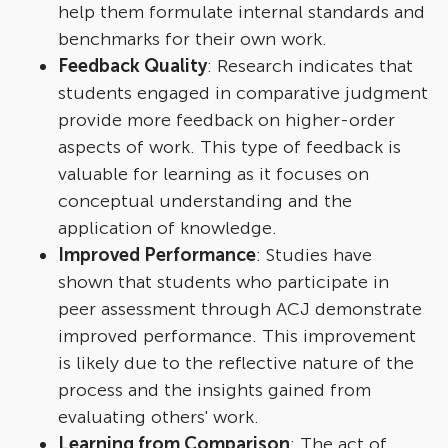
help them formulate internal standards and
benchmarks for their own work.
Feedback Quality
: Research indicates that
students engaged in comparative judgment
provide more feedback on higher-order
aspects of work. This type of feedback is
valuable for learning as it focuses on
conceptual understanding and the
application of knowledge.
Improved Performance
: Studies have
shown that students who participate in
peer assessment through ACJ demonstrate
improved performance. This improvement
is likely due to the reflective nature of the
process and the insights gained from
evaluating others' work.
Learning from Comparison
: The act of