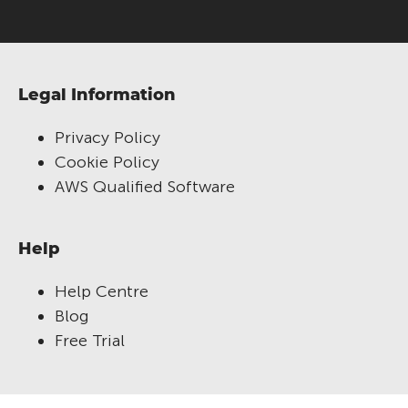
Legal Information
Privacy Policy
Cookie Policy
AWS Qualified Software
Help
Help Centre
Blog
Free Trial
RM Compare