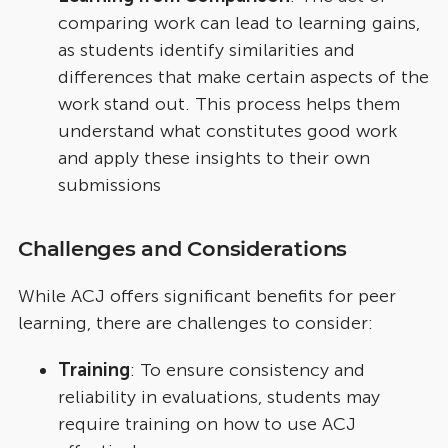
comparing work can lead to learning gains,
as students identify similarities and
differences that make certain aspects of the
work stand out. This process helps them
understand what constitutes good work
and apply these insights to their own
submissions
Challenges and Considerations
While ACJ offers significant benefits for peer
learning, there are challenges to consider:
Training
: To ensure consistency and
reliability in evaluations, students may
require training on how to use ACJ