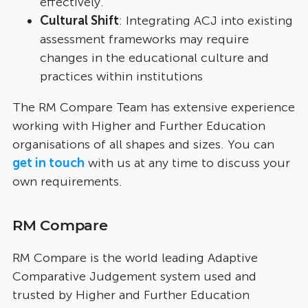
effectively.
Cultural Shift
: Integrating ACJ into existing
assessment frameworks may require
changes in the educational culture and
practices within institutions
The RM Compare Team has extensive experience
working with Higher and Further Education
organisations of all shapes and sizes. You can
get in touch
with us at any time to discuss your
own requirements.
RM Compare
RM Compare is the world leading Adaptive
Comparative Judgement system used and
trusted by Higher and Further Education