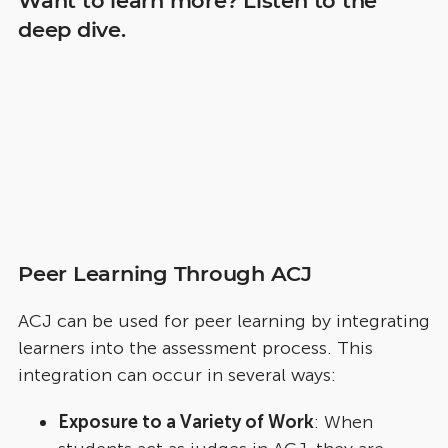
Want to learn more? Listen to the
deep dive.
Peer Learning Through ACJ
ACJ can be used for peer learning by integrating
learners into the assessment process. This
integration can occur in several ways:
Exposure to a Variety of Work
: When