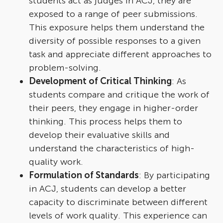
students act as judges in ACJ, they are
exposed to a range of peer submissions.
This exposure helps them understand the
diversity of possible responses to a given
task and appreciate different approaches to
problem-solving.
Development of Critical Thinking
: As
students compare and critique the work of
their peers, they engage in higher-order
thinking. This process helps them to
develop their evaluative skills and
understand the characteristics of high-
quality work.
Formulation of Standards
: By participating
in ACJ, students can develop a better
capacity to discriminate between different
levels of work quality. This experience can