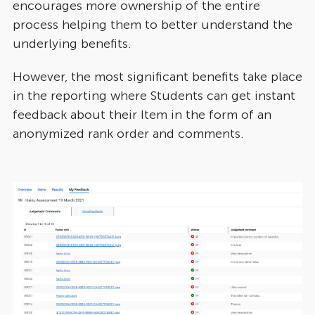
encourages more ownership of the entire
process helping them to better understand the
underlying benefits.
However, the most significant benefits take place
in the reporting where Students can get instant
feedback about their Item in the form of an
anonymized rank order and comments.