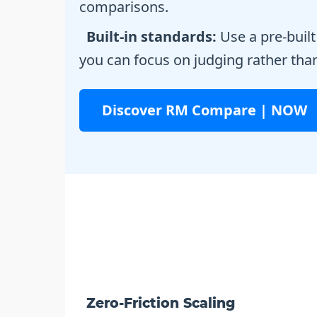
comparisons.
Built-in standards:
Use a pre-built
you can focus on judging rather tha
Discover RM Compare | NOW
Zero-Friction Scaling