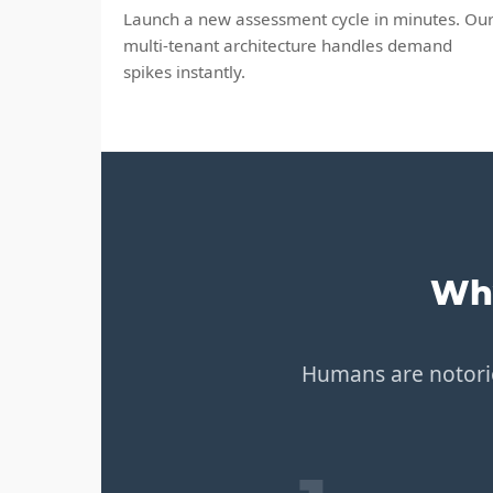
Launch a new assessment cycle in minutes. Ou
multi-tenant architecture handles demand
spikes instantly.
Why
Humans are notorio