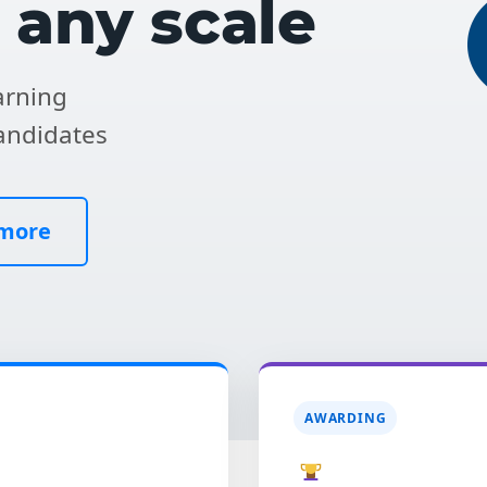
t any scale
rning
andidates
 more
AWARDING