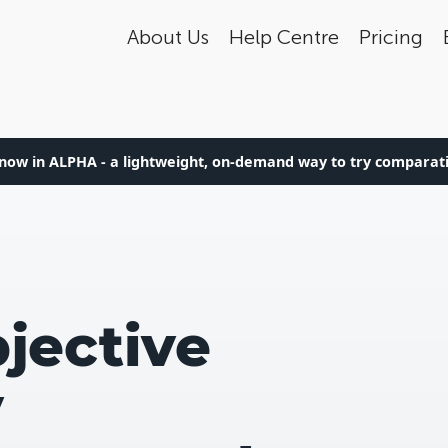
About Us
Help Centre
Pricing
now in ALPHA - a lightweight, on-demand way to try compara
jective
y