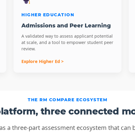
HIGHER EDUCATION
Admissions and Peer Learning
A validated way to assess applicant potential
at scale, and a tool to empower student peer
review.
Explore Higher Ed >
THE RM COMPARE ECOSYSTEM
latform, three connected m
 a three-part assessment ecosystem that can b