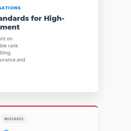
SATIONS
andards for High-
sment
ent on
able rank
tting,
surance and
BUSINESS