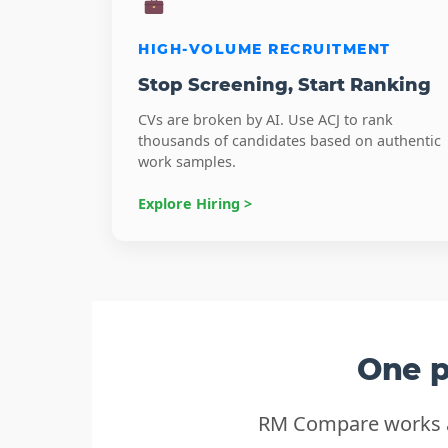
HIGH-VOLUME RECRUITMENT
Stop Screening, Start Ranking
CVs are broken by AI. Use ACJ to rank
thousands of candidates based on authentic
work samples.
Explore Hiring >
One p
RM Compare works as