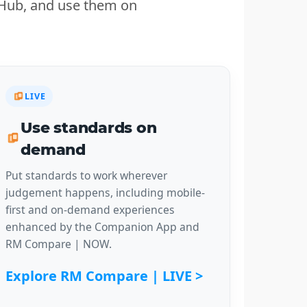
n Hub, and use them on
LIVE
Use standards on
demand
Put standards to work wherever
judgement happens, including mobile-
first and on-demand experiences
enhanced by the Companion App and
RM Compare | NOW.
Explore RM Compare | LIVE >