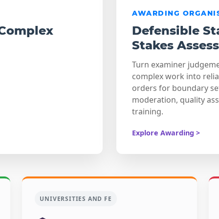
AWARDING ORGANI
 Complex
Defensible St
Stakes Asses
Turn examiner judgem
complex work into reli
orders for boundary se
moderation, quality as
training.
Explore Awarding >
UNIVERSITIES AND FE