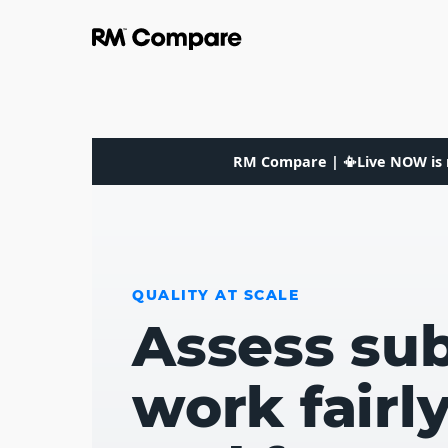
RM Compare | 📳Live NOW is 
QUALITY AT SCALE
Assess sub
work fairl