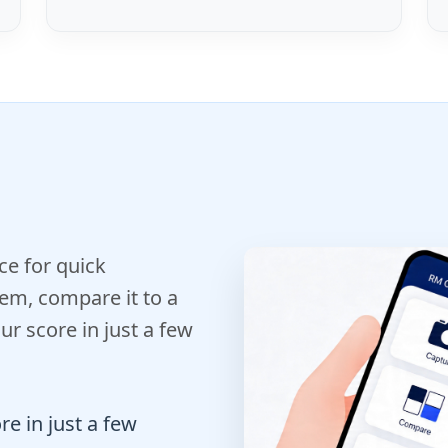
e for quick
em, compare it to a
r score in just a few
e in just a few