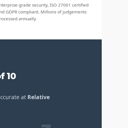
nterprise-grade security, ISO 27001 certified
nd GDPR compliant. Millions of judgements
rocessed annually.
f 10
accurate at
Relative