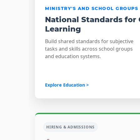
MINISTRY'S AND SCHOOL GROUPS
National Standards for
Learning
Build shared standards for subjective
tasks and skills across school groups
and education systems.
Explore Education >
HIRING & ADMISSIONS