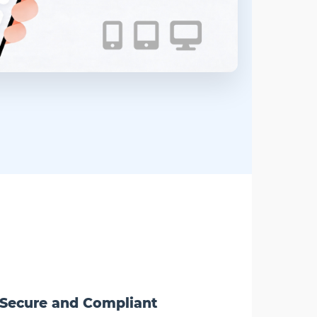
Secure and Compliant