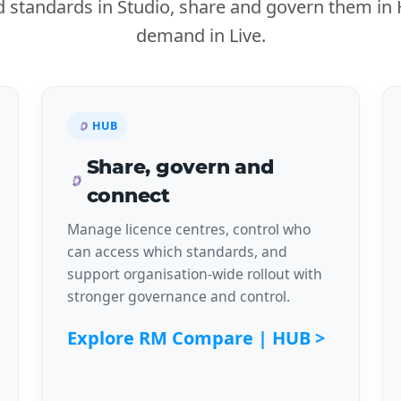
ed standards in Studio, share and govern them i
demand in Live.
HUB
Share, govern and
connect
Manage licence centres, control who
can access which standards, and
support organisation-wide rollout with
stronger governance and control.
Explore RM Compare | HUB >