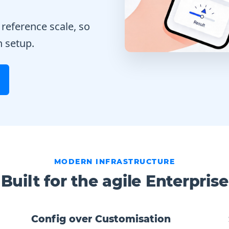
 reference scale, so
n setup.
MODERN INFRASTRUCTURE
Built for the agile Enterprise
Config over Customisation