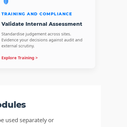
TRAINING AND COMPLIANCE
Validate Internal Assessment
Standardise judgement across sites.
Evidence your decisions against audit and
external scrutiny.
Explore Training >
odules
e used separately or