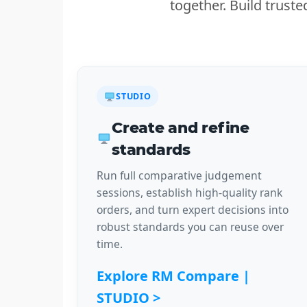
together. Build trust
STUDIO
Create and refine
standards
Run full comparative judgement
sessions, establish high-quality rank
orders, and turn expert decisions into
robust standards you can reuse over
time.
Explore RM Compare |
STUDIO >