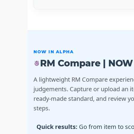
NOW IN ALPHA
RM Compare | NOW
A lightweight RM Compare experienc
judgements. Capture or upload an it
ready-made standard, and review you
steps.
Quick results:
Go from item to scor