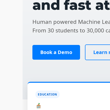
and fast a
Human powered Machine Lea
From 30 students to 30,000 c
Book a Demo
Learn
EDUCATION