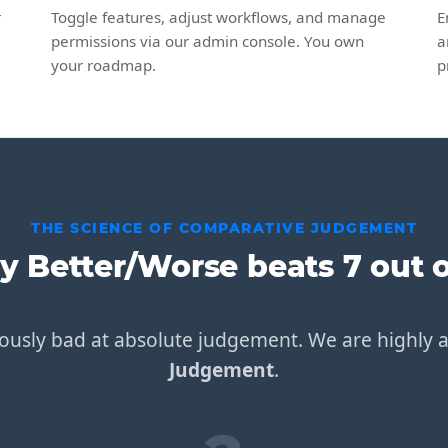
r
Toggle features, adjust workflows, and manage
E
permissions via our admin console. You own
a
your roadmap.
p
THE SCIENCE OF COMPARATIVE JUDGEMENT
 Better/Worse beats 7 out o
usly bad at absolute judgement. We are highly 
Judgement
.