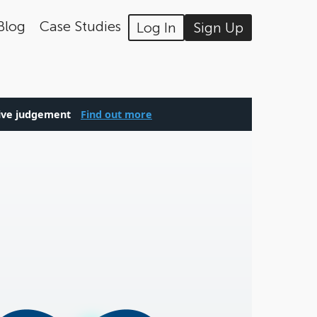
Blog
Case Studies
Log In
Sign Up
tive judgement
Find out more