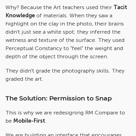
Why? Because the Art teachers used their
Tacit
Knowledge
of materials. When they saw a
highlight on the clay in the photo, their brains
didn't just see a white spot; they inferred the
wetness and texture of the surface. They used
Perceptual Constancy to "feel" the weight and
depth of the object through the screen.
They didn't grade the photography skills. They
graded the art.
The Solution: Permission to Snap
This is why we are redesigning RM Compare to
be
Mobile-First
.
We are building an interface that encourages