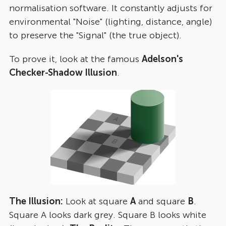
normalisation software. It constantly adjusts for
environmental "Noise" (lighting, distance, angle)
to preserve the "Signal" (the true object).
To prove it, look at the famous
Adelson's
Checker-Shadow Illusion
.
The Illusion:
Look at square
A
and square
B
.
Square A looks dark grey. Square B looks white