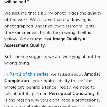
will be bad."
We assume that a blurry photo hides the quality
of the work. We assume that if a drawing is
photographed under yellow classroom lights,
the examiner will think the drawing itself is
yellow. We assume that
Image Quality =
Assessment Quality.
But science suggests we are worrying about the
wrong thing.
In
Part 1 of this series
, we talked about
Amodal
Completion
—your brain's ability to see "the
whole cat" behind a fence. Today, we need to
talk about its partner:
Perceptual Constancy
. It
is the reason why you don't need a professional
studio to get reliable assessment results. You