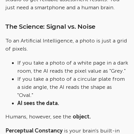
just need a smartphone and a human brain.
The Science: Signal vs. Noise
To an Artificial Intelligence, a photo is just a grid
of pixels.
If you take a photo of a white page in a dark
room, the AI reads the pixel value as "Grey."
If you take a photo of a circular plate from
a side angle, the AI reads the shape as
"Oval."
AI sees the data.
Humans, however, see the
object.
Perceptual Constancy
is your brain's built-in