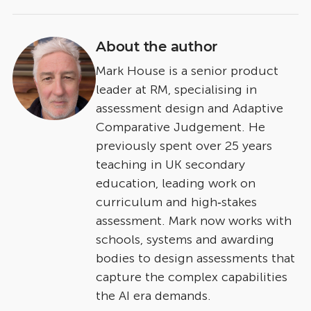
About the author
Mark House is a senior product
leader at RM, specialising in
assessment design and Adaptive
Comparative Judgement. He
previously spent over 25 years
teaching in UK secondary
education, leading work on
curriculum and high‑stakes
assessment. Mark now works with
schools, systems and awarding
bodies to design assessments that
capture the complex capabilities
the AI era demands.