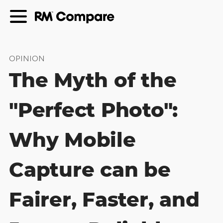
OPINION
The Myth of the
"Perfect Photo":
Why Mobile
Capture can be
Fairer, Faster, and