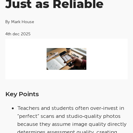
Just as Reliable
By
Mark House
4th dec 2025
Key Points
Teachers and students often over‑invest in
“perfect” scans and studio‑quality photos
because they assume image quality directly
determines assessment quality, creating