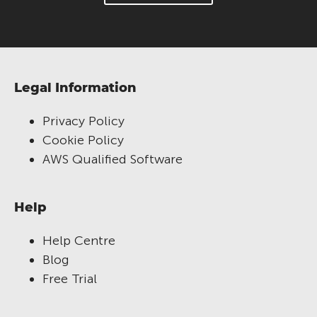
Legal Information
Privacy Policy
Cookie Policy
AWS Qualified Software
Help
Help Centre
Blog
Free Trial