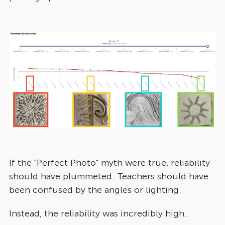
If the "Perfect Photo" myth were true, reliability
should have plummeted. Teachers should have
been confused by the angles or lighting.
Instead, the reliability was incredibly high.