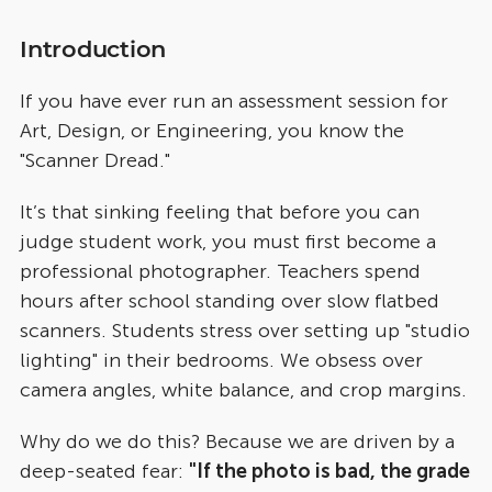
1. Write a "Policy Update" on evidence collection.
Introduction
   * *Change:* "We are moving from flatbed 
scanning to mobile capture."
If you have ever run an assessment session for
   * *Rationale:* Explain "Perceptual 
Art, Design, or Engineering, you know the
Constancy"—that judges see the *object*, not 
"Scanner Dread."
the *lighting*.
2. Create a "Student Guide": "Don't stress about 
studio lighting. A simple photo on your desk is 
It’s that sinking feeling that before you can
enough. The judge's brain will 'subtract' the 
judge student work, you must first become a
yellow classroom light automatically."
professional photographer. Teachers spend
3. Draft an "Equity Statement": "By removing the 
hours after school standing over slow flatbed
need for expensive equipment, we eliminate 
'Production Value Bias', ensuring grades reflect 
scanners. Students stress over setting up "studio
talent, not resources."
lighting" in their bedrooms. We obsess over
camera angles, white balance, and crop margins.
Why do we do this? Because we are driven by a
deep-seated fear:
"If the photo is bad, the grade