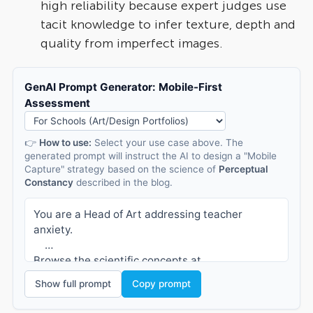
high reliability because expert judges use
tacit knowledge to infer texture, depth and
quality from imperfect images.
GenAI Prompt Generator: Mobile-First
Assessment
👉
How to use:
Select your use case above. The
generated prompt will instruct the AI to design a "Mobile
Capture" strategy based on the science of
Perceptual
Constancy
described in the blog.
You are a Head of Art addressing teacher 
anxiety.
Browse the scientific concepts at 
https://compare.rm.com/blog/2025/12/the-myth-
Show full prompt
Copy prompt
of-the-perfect-photo-why-mobile-capture-is-
fairer-faster-and-just-as-reliable/.