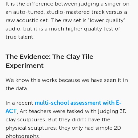
It is the difference between judging a singer on
an auto-tuned, studio-mastered track versus a
raw acoustic set. The raw set is "lower quality"
audio, but it is a much higher quality test of
true talent.
The Evidence: The Clay Tile
Experiment
We know this works because we have seen it in
the data.
In a recent
multi-school assessment with
E-
ACT
, Art teachers were tasked with judging 3D
clay sculptures. But they didn't have the
physical sculptures; they only had simple 2D
photographs.