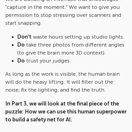
"capture in the moment." We want to give you
permission to stop stressing over scanners and
start snapping.
Don't
waste hours setting up studio lights.
Do
take three photos from different angles
(to give the brain more 3D context).
Do
trust your judges.
As long as the work is visible, the human brain
will do the heavy lifting. It will filter out the
noise, fix the lighting, and find the truth.
In Part 3, we will look at the final piece of the
puzzle: How we can use this human superpower
to build a safety net for AI.