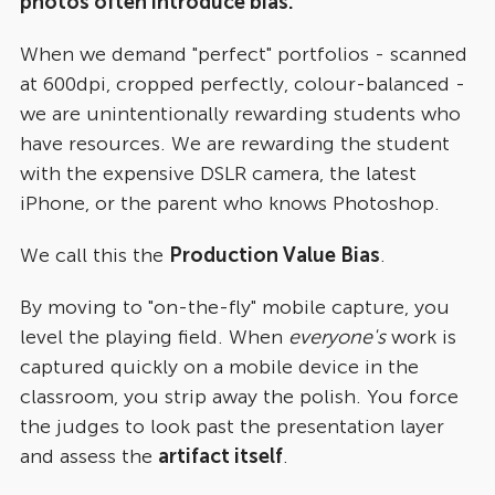
photos often introduce bias.
When we demand "perfect" portfolios - scanned
at 600dpi, cropped perfectly, colour-balanced -
we are unintentionally rewarding students who
have resources. We are rewarding the student
with the expensive DSLR camera, the latest
iPhone, or the parent who knows Photoshop.
We call this the
Production Value Bias
.
By moving to "on-the-fly" mobile capture, you
level the playing field. When
everyone's
work is
captured quickly on a mobile device in the
classroom, you strip away the polish. You force
the judges to look past the presentation layer
and assess the
artifact itself
.