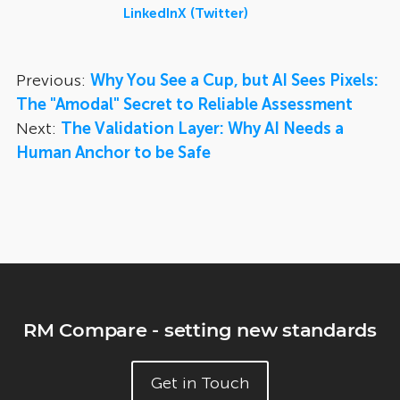
LinkedIn
X (Twitter)
Previous:
Why You See a Cup, but AI Sees Pixels:
The "Amodal" Secret to Reliable Assessment
Next:
The Validation Layer: Why AI Needs a
Human Anchor to be Safe
RM Compare - setting new standards
Get in Touch