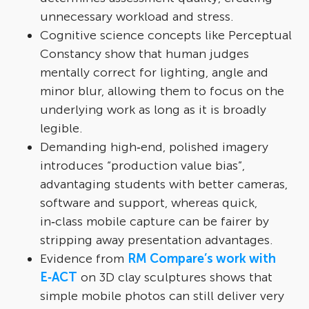
unnecessary workload and stress.​
Cognitive science concepts like Perceptual
Constancy show that human judges
mentally correct for lighting, angle and
minor blur, allowing them to focus on the
underlying work as long as it is broadly
legible.​
Demanding high‑end, polished imagery
introduces “production value bias”,
advantaging students with better cameras,
software and support, whereas quick,
in‑class mobile capture can be fairer by
stripping away presentation advantages.​
Evidence from
RM Compare’s work with
E‑ACT
on 3D clay sculptures shows that
simple mobile photos can still deliver very