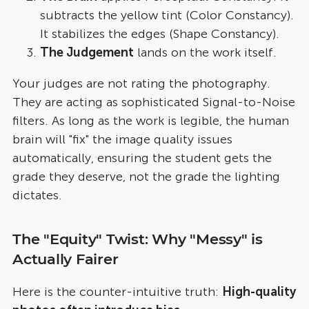
subtracts the yellow tint (Color Constancy).
It stabilizes the edges (Shape Constancy).
The Judgement
lands on the work itself.
Your judges are not rating the photography.
They are acting as sophisticated Signal-to-Noise
filters. As long as the work is legible, the human
brain will "fix" the image quality issues
automatically, ensuring the student gets the
grade they deserve, not the grade the lighting
dictates.
The "Equity" Twist: Why "Messy" is
Actually Fairer
Here is the counter-intuitive truth:
High-quality