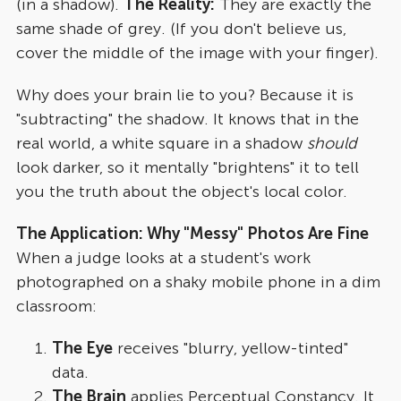
(in a shadow).
The Reality:
They are exactly the
same shade of grey. (If you don't believe us,
cover the middle of the image with your finger).
Why does your brain lie to you? Because it is
"subtracting" the shadow. It knows that in the
real world, a white square in a shadow
should
look darker, so it mentally "brightens" it to tell
you the truth about the object's local color.
The Application: Why "Messy" Photos Are Fine
When a judge looks at a student's work
photographed on a shaky mobile phone in a dim
classroom:
The Eye
receives "blurry, yellow-tinted"
data.
The Brain
applies Perceptual Constancy. It