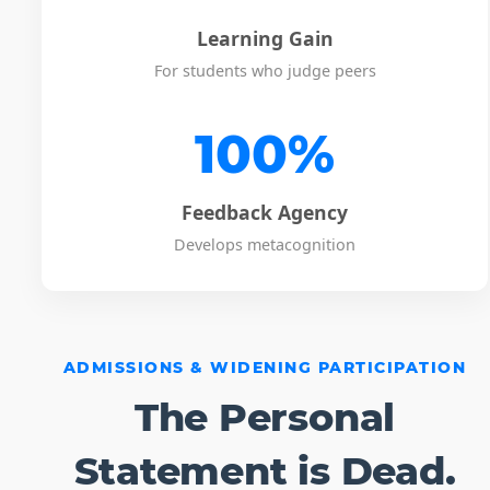
Learning Gain
For students who judge peers
100%
Feedback Agency
Develops metacognition
ADMISSIONS & WIDENING PARTICIPATION
The Personal
Statement is Dead.