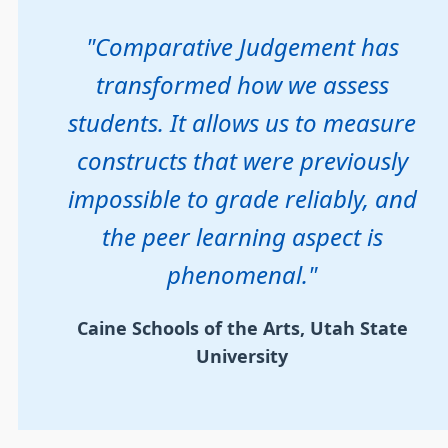
"Comparative Judgement has
transformed how we assess
students. It allows us to measure
constructs that were previously
impossible to grade reliably, and
the peer learning aspect is
phenomenal."
Caine Schools of the Arts, Utah State
University