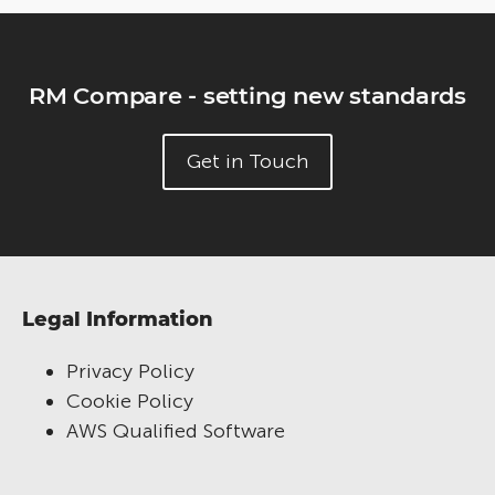
RM Compare - setting new standards
Get in Touch
Legal Information
Privacy Policy
Cookie Policy
AWS Qualified Software