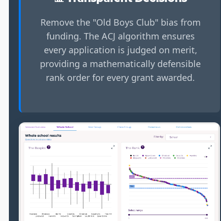
Remove the "Old Boys Club" bias from
funding. The ACJ algorithm ensures
every application is judged on merit,
providing a mathematically defensible
rank order for every grant awarded.