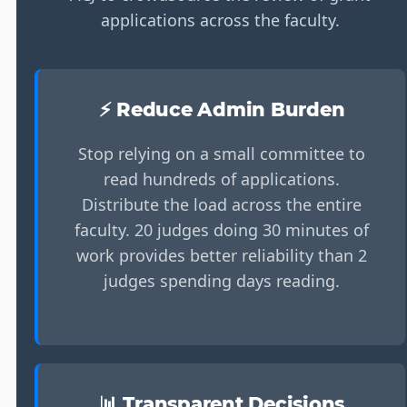
applications across the faculty.
⚡ Reduce Admin Burden
Stop relying on a small committee to
read hundreds of applications.
Distribute the load across the entire
faculty. 20 judges doing 30 minutes of
work provides better reliability than 2
judges spending days reading.
📊 Transparent Decisions