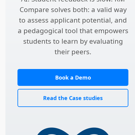
Compare solves both: a valid way
to assess applicant potential, and
a pedagogical tool that empowers
students to learn by evaluating
their peers.
Book a Demo
Read the Case studies