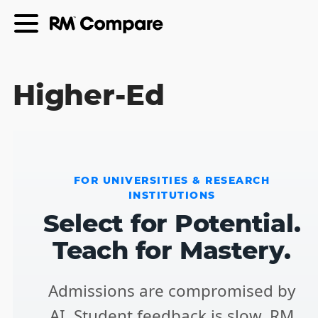
Higher-Ed
FOR UNIVERSITIES & RESEARCH
INSTITUTIONS
Select for Potential.
Teach for Mastery.
Admissions are compromised by
AI. Student feedback is slow. RM