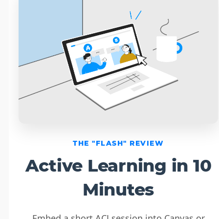
THE "FLASH" REVIEW
Active Learning in 10
Minutes
Embed a short ACJ session into Canvas or