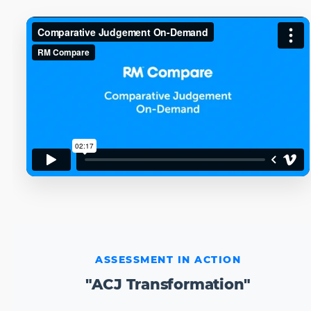
ASSESSMENT IN ACTION
"ACJ Transformation"