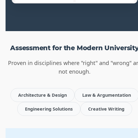
Assessment for the Modern Universit
Proven in disciplines where "right" and "wrong" a
not enough.
Architecture & Design
Law & Argumentation
Engineering Solutions
Creative Writing