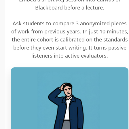
Blackboard before a lecture.
Ask students to compare 3 anonymized pieces
of work from previous years. In just 10 minutes,
the entire cohort is calibrated on the standards
before they even start writing. It turns passive
listeners into active evaluators.