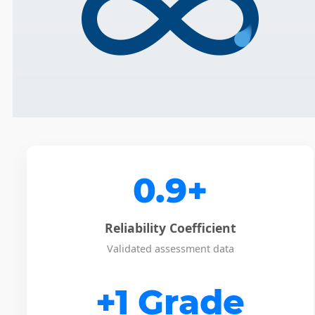
0.9+
Reliability Coefficient
Validated assessment data
+1 Grade