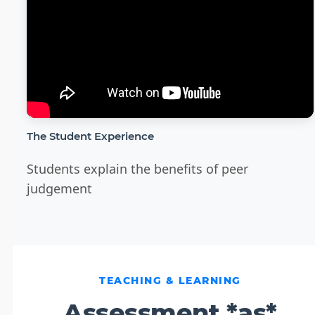
The Student Experience
Students explain the benefits of peer
judgement
TEACHING & LEARNING
Assessment *as*