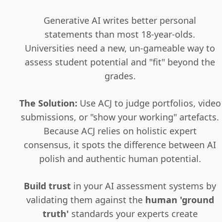
Generative AI writes better personal
statements than most 18-year-olds.
Universities need a new, un-gameable way to
assess student potential and "fit" beyond the
grades.
The Solution:
Use ACJ to judge portfolios, video
submissions, or "show your working" artefacts.
Because ACJ relies on holistic expert
consensus, it spots the difference between AI
polish and authentic human potential.
Build trust
in your AI assessment systems by
validating them against the
human 'ground
truth'
standards your experts create