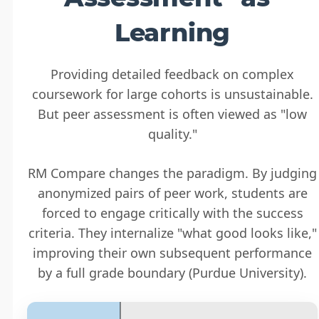
Learning
Providing detailed feedback on complex
coursework for large cohorts is unsustainable.
But peer assessment is often viewed as "low
quality."
RM Compare changes the paradigm. By judging
anonymized pairs of peer work, students are
forced to engage critically with the success
criteria. They internalize "what good looks like,"
improving their own subsequent performance
by a full grade boundary (Purdue University).