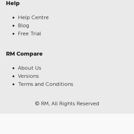
Help
Help Centre
Blog
Free Trial
RM Compare
About Us
Versions
Terms and Conditions
© RM, All Rights Reserved