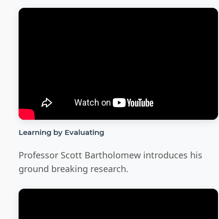
Learning by Evaluating
Professor Scott Bartholomew introduces his
ground breaking research.