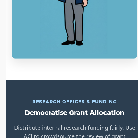
RESEARCH OFFICES & FUNDING
Democratise Grant Allocation
Distribute internal research funding fairly. Use
ACJ to crowdsource the review of grant