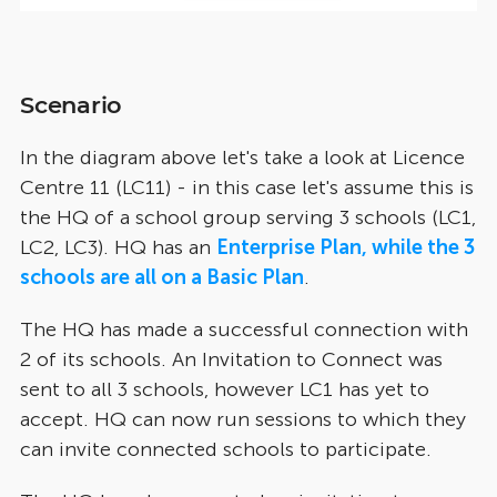
Scenario
In the diagram above let's take a look at Licence
Centre 11 (LC11) - in this case let's assume this is
the HQ of a school group serving 3 schools (LC1,
LC2, LC3). HQ has an
Enterprise Plan, while the 3
schools are all on a Basic Plan
.
The HQ has made a successful connection with
2 of its schools. An Invitation to Connect was
sent to all 3 schools, however LC1 has yet to
accept. HQ can now run sessions to which they
can invite connected schools to participate.