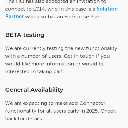
The HQ has also accepted an invitation to
connect to LC14, who in this case is a
Solution
Partner
who also has an Enterprise Plan.
BETA testing
We are currently testing the new functionality
with a number of users. Get in touch if you
would like more information or would be
interested in taking part.
General Availability
We are expecting to make add Connector
functionality for all users early in 2025. Check
back for details.