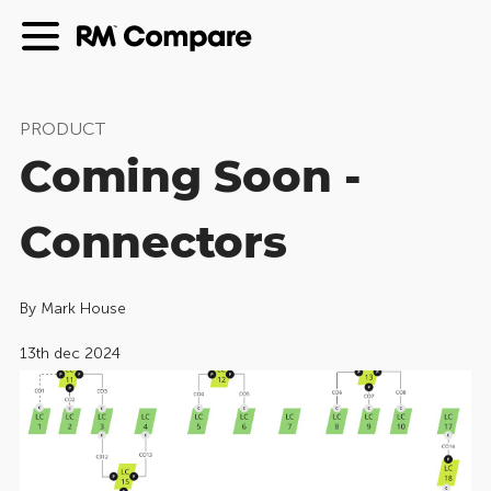
PRODUCT
Coming Soon -
Connectors
By
Mark House
13th dec 2024