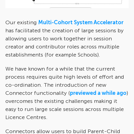
Our existing
Multi-Cohort System Accelerator
has facilitated the creation of large sessions by
allowing users to work together in session
creator and contributor roles across multiple
establishments (for example Schools).
We have known for a while that the current
process requires quite high levels of effort and
co-ordination. The introduction of new
Connector functionality (
previewed a while ago
)
overcomes the existing challenges making it
easy to run large scale sessions across multiple
Licence Centres.
Connectors allow users to build Parent-Child