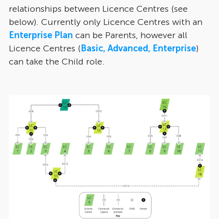
relationships between Licence Centres (see
below). Currently only Licence Centres with an
Enterprise Plan
can be Parents, however all
Licence Centres (
Basic, Advanced, Enterprise
)
can take the Child role.