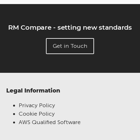
RM Compare - setting new standards
Get in Touch
Legal Information
Privacy Policy
Cookie Policy
AWS Qualified Software