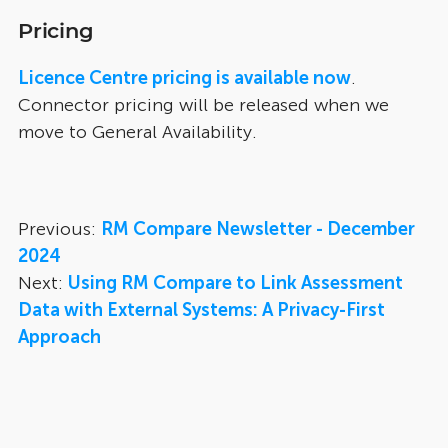
Pricing
Licence Centre pricing is available now
.
Connector pricing will be released when we
move to General Availability.
Previous:
RM Compare Newsletter - December
2024
Next:
Using RM Compare to Link Assessment
Data with External Systems: A Privacy-First
Approach