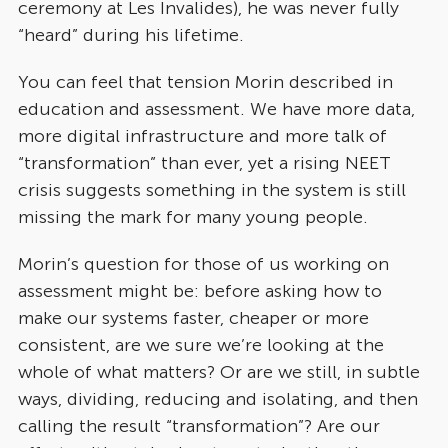
ceremony at Les Invalides), he was never fully
“heard” during his lifetime.
You can feel that tension Morin described in
education and assessment. We have more data,
more digital infrastructure and more talk of
“transformation” than ever, yet a rising NEET
crisis suggests something in the system is still
missing the mark for many young people.
Morin’s question for those of us working on
assessment might be: before asking how to
make our systems faster, cheaper or more
consistent, are we sure we’re looking at the
whole of what matters? Or are we still, in subtle
ways, dividing, reducing and isolating, and then
calling the result “transformation”? Are our