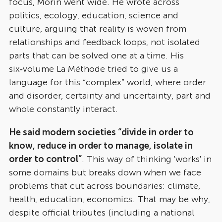
focus, Morin went wide. He wrote across
politics, ecology, education, science and
culture, arguing that reality is woven from
relationships and feedback loops, not isolated
parts that can be solved one at a time. His
six‑volume La Méthode tried to give us a
language for this “complex” world, where order
and disorder, certainty and uncertainty, part and
whole constantly interact.
He said modern societies “divide in order to
know, reduce in order to manage, isolate in
order to control”
. This way of thinking 'works' in
some domains but breaks down when we face
problems that cut across boundaries: climate,
health, education, economics. That may be why,
despite official tributes (including a national