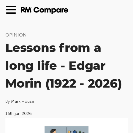
OPINION
Lessons from a
long life - Edgar
Morin (1922 - 2026)
By
Mark House
16th jun 2026