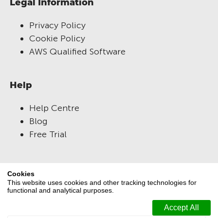
Legal Information
Privacy Policy
Cookie Policy
AWS Qualified Software
Help
Help Centre
Blog
Free Trial
RM Compare
Cookies
This website uses cookies and other tracking technologies for
About Us
functional and analytical purposes.
Versions
Terms and Conditions