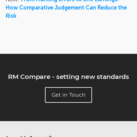
How Comparative Judgement Can Reduce the
Risk
RM Compare - setting new standards
Get in Touch