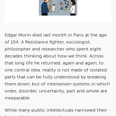
Edgar Morin died last month in Paris at the age
of 104. A Resistance fighter, sociologist,
philosopher and researcher who spent eight
decades thinking about how we think. Across
that long life he returned, again and again, to
one central idea: reality is not made of isolated
parts that can be fully understood by breaking
them down, but of interwoven systems in which
order, disorder, uncertainty, part and whole are
inseparable.
While many public intellectuals narrowed their