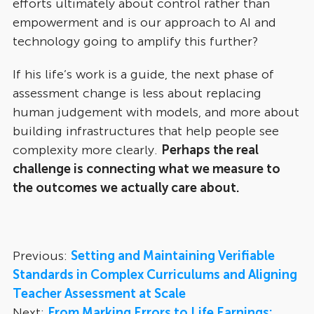
efforts ultimately about control rather than
empowerment and is our approach to AI and
technology going to amplify this further?
If his life’s work is a guide, the next phase of
assessment change is less about replacing
human judgement with models, and more about
building infrastructures that help people see
complexity more clearly.
Perhaps the real
challenge is connecting what we measure to
the outcomes we actually care about.
Previous:
Setting and Maintaining Verifiable
Standards in Complex Curriculums and Aligning
Teacher Assessment at Scale
Next:
From Marking Errors to Life Earnings: