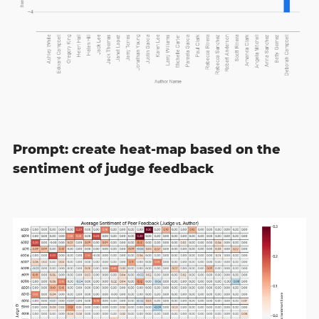
Prompt: create heat-map based on the
sentiment of judge feedback