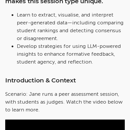
makes this session type unique.
Learn to extract, visualise, and interpret
peer-generated data—including comparing
student rankings and detecting consensus
or disagreement.
Develop strategies for using LLM-powered
insights to enhance formative feedback,
student agency, and reflection.
Introduction & Context
Scenario: Jane runs a peer assessment session,
with students as judges. Watch the video below
to learn more.