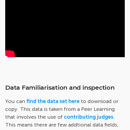
Data Familiarisation and inspection
You can
find the data set here
to download or
copy. This data is taken from a Peer Learning
that involves the use of
contributing judges
.
This means there are few addtional data fields,