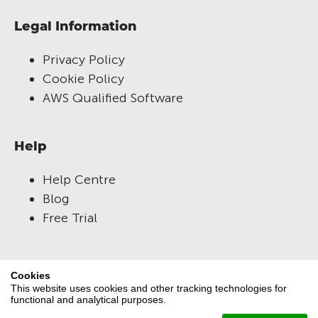
Legal Information
Privacy Policy
Cookie Policy
AWS Qualified Software
Help
Help Centre
Blog
Free Trial
RM Compare
Cookies
This website uses cookies and other tracking technologies for
About Us
functional and analytical purposes.