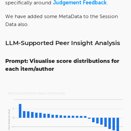
specifically around
Judgement Feedback
.
We have added some MetaData to the Session
Data also.
LLM-Supported Peer Insight Analysis
Prompt: Visualise score distributions for
each item/author