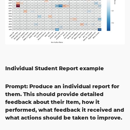
Individual Student Report example
Prompt: Produce an individual report for
them. This should provide detailed
feedback about their Item, how it
performed, what feedback it received and
what actions should be taken to improve.