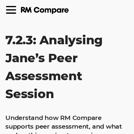
7.2.3: Analysing
Jane’s Peer
Assessment
Session
Understand how RM Compare
supports peer assessment, and what