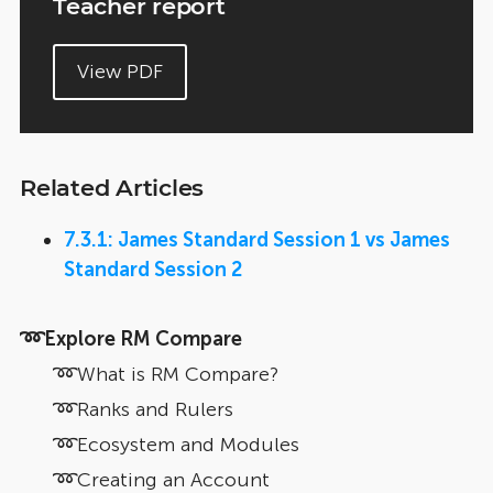
Teacher report
View PDF
Related Articles
7.3.1: James Standard Session 1 vs James
Standard Session 2
➿Explore RM Compare
➿What is RM Compare?
➿Ranks and Rulers
➿Ecosystem and Modules
➿Creating an Account