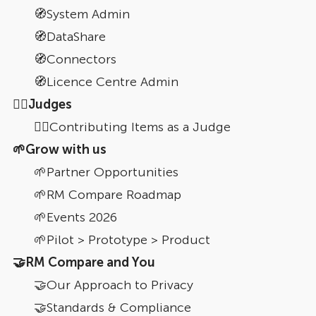
🧭System Admin
🧭DataShare
🧭Connectors
🧭Licence Centre Admin
🧑‍⚖Judges
👩‍⚖️Contributing Items as a Judge
🌱Grow with us
🌱Partner Opportunities
🌱RM Compare Roadmap
🌱Events 2026
🌱Pilot > Prototype > Product
🤝RM Compare and You
🤝Our Approach to Privacy
🤝Standards & Compliance