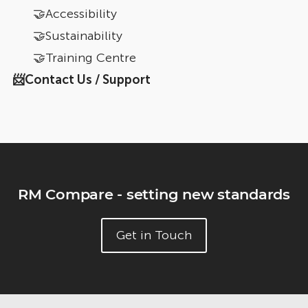
🤝Accessibility
🤝Sustainability
🤝Training Centre
📨Contact Us / Support
RM Compare - setting new standards
Get in Touch