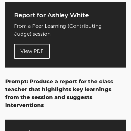
Report for Ashley White
From a Peer Learning (Contributing
Judge) session
View PDF
Prompt: Produce a report for the class
teacher that highlights key learnings
from the session and suggests
interventions