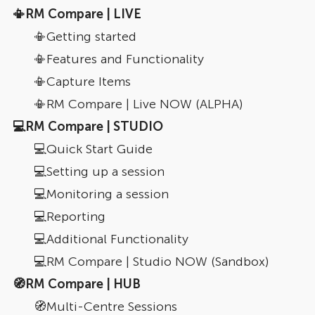
📳RM Compare | LIVE
📳Getting started
📳Features and Functionality
📳Capture Items
📳RM Compare | Live NOW (ALPHA)
💻RM Compare | STUDIO
💻Quick Start Guide
💻Setting up a session
💻Monitoring a session
💻Reporting
💻Additional Functionality
💻RM Compare | Studio NOW (Sandbox)
🧭RM Compare | HUB
🧭Multi-Centre Sessions