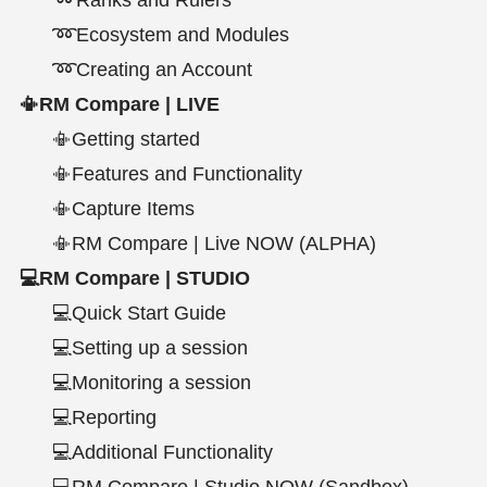
➿Ecosystem and Modules
➿Creating an Account
📳RM Compare | LIVE
📳Getting started
📳Features and Functionality
📳Capture Items
📳RM Compare | Live NOW (ALPHA)
💻RM Compare | STUDIO
💻Quick Start Guide
💻Setting up a session
💻Monitoring a session
💻Reporting
💻Additional Functionality
💻RM Compare | Studio NOW (Sandbox)