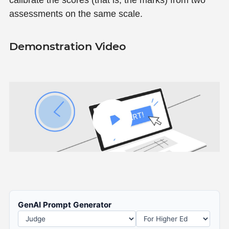
calibrate the scores (that is, the marks) from two
assessments on the same scale.
Demonstration Video
GenAI Prompt Generator