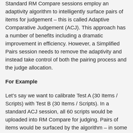
Standard RM Compare sessions employ an
adaptivity algorithm to intelligently surface pairs of
items for judgement – this is called Adaptive
Comparative Judgement (ACJ). This approach has
a number of benefits including a dramatic
improvement in efficiency. However, a Simplified
Pairs session needs to remove the adaptivity and
instead take control of both the pairing process and
the judge allocation.
For Example
Let’s say we want to calibrate Test A (30 Items /
Scripts) with Test B (30 Items / Scripts). In a
standard ACJ session, all 60 scripts would be
uploaded into RM Compare for judging. Pairs of
items would be surfaced by the algorithm – in some