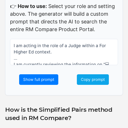
👉
How to use:
Select your role and setting
above. The generator will build a custom
prompt that directs the AI to search the
entire RM Compare Product Portal.
I am acting in the role of a Judge within a For 
Higher Ed context. 
I am currently reviewing the information on "💻
Simplified Pairs", but I would like you to look 
across the entire RM Compare Product Portal, 
Show full prompt
Copy prompt
including the help centre, blogs, and case 
studies.
Based on all available information in the portal, 
please explain how the Adaptive Comparative 
How is the Simplified Pairs method
Judgment (ACJ) process within RM Compare 
used in RM Compare?
supports my role in my sector.