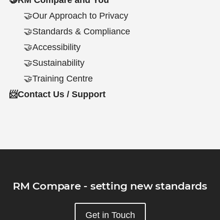
🤝Our Approach to Privacy
🤝Standards & Compliance
🤝Accessibility
🤝Sustainability
🤝Training Centre
📨Contact Us / Support
RM Compare - setting new standards
Get in Touch