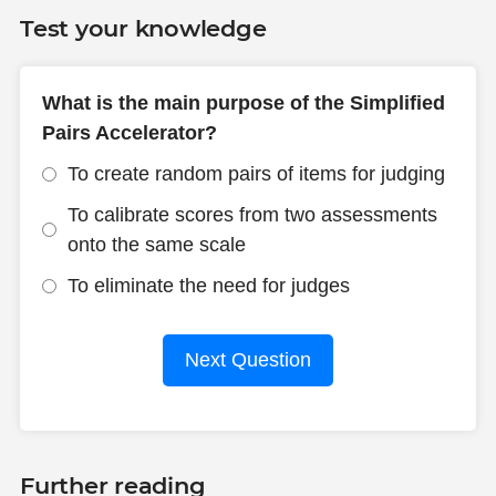
Test your knowledge
What is the main purpose of the Simplified
Pairs Accelerator?
To create random pairs of items for judging
To calibrate scores from two assessments
onto the same scale
To eliminate the need for judges
Next Question
Further reading