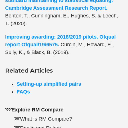
standard maintaining to statistical equating.
Cambridge Assessment Research Report.
Benton, T., Cunningham, E., Hughes, S. & Leech,
T. (2020).
Improving awarding: 2018/2019 pilots. Ofqual
report Ofqual/19/6575.
Curcin, M., Howard, E.,
Sully, K., & Black, B. (2019).
Related Articles
Setting-up simplified pairs
FAQs
➿Explore RM Compare
➿What is RM Compare?
➿Ranks and Rulers