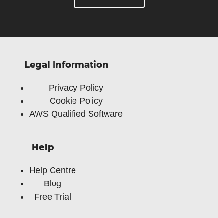
Legal Information
Privacy Policy
Cookie Policy
AWS Qualified Software
Help
Help Centre
Blog
Free Trial