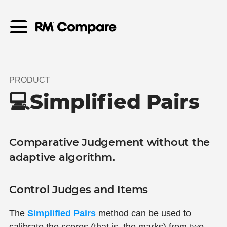
PRODUCT
💻Simplified Pairs
Comparative Judgement without the
adaptive algorithm.
Control Judges and Items
The
Simplified Pairs
method can be used to