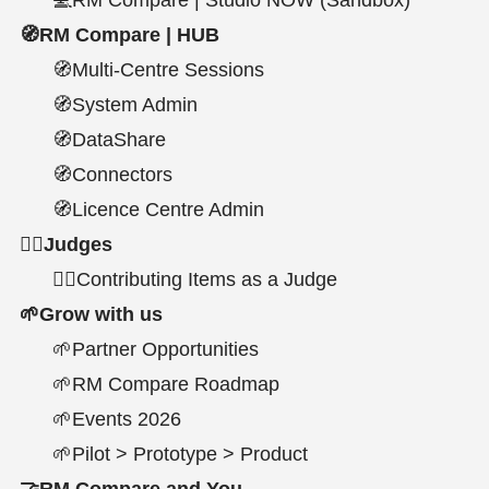
🧭RM Compare | HUB
🧭Multi-Centre Sessions
🧭System Admin
🧭DataShare
🧭Connectors
🧭Licence Centre Admin
🧑‍⚖Judges
👩‍⚖️Contributing Items as a Judge
🌱Grow with us
🌱Partner Opportunities
🌱RM Compare Roadmap
🌱Events 2026
🌱Pilot > Prototype > Product
🤝RM Compare and You