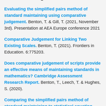
Evaluating the simplified pairs method of
standard maintaining using comparative
judgement.
Benton, T. & Gill, T. (2021, November
3rd). Presentation at AEA Europe conference 2021
Comparative Judgement for Linking Two
Existing Scales.
Benton, T. (2021). Frontiers in
Education. 6:775203.
Does comparative judgement of scripts provide
an effective means of maintaining standards in
mathematics? Cambridge Assessment
Research Report.
Benton, T., Leech, T. & Hughes,
S. (2020).
Comparing the simplified pairs method of