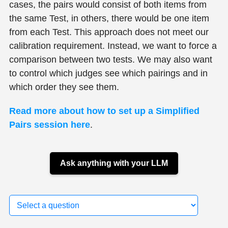
cases, the pairs would consist of both items from
the same Test, in others, there would be one item
from each Test. This approach does not meet our
calibration requirement. Instead, we want to force a
comparison between two tests. We may also want
to control which judges see which pairings and in
which order they see them.
Read more about how to set up a Simplified
Pairs session here
.
Ask anything with your LLM